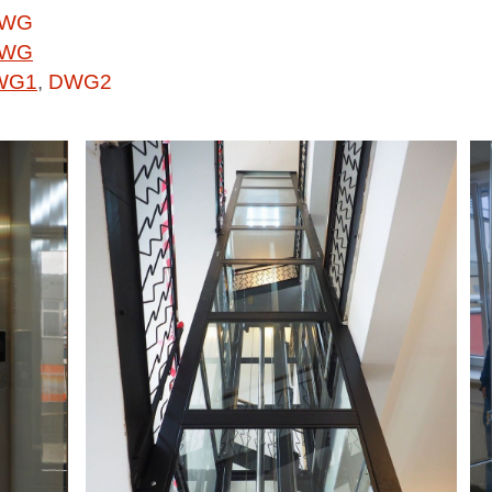
WG
WG
WG1
,
DWG2