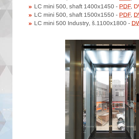
LC mini 500, shaft 1400x1450 -
PDF
,
D
LC mini 500, shaft 1500x1550 -
PDF
,
D
LC mini 500 Industry, š.1100x1800 -
D