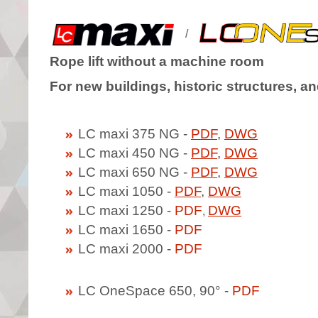
/
Rope lift without a machine room
For new buildings, historic structures, an
LC maxi 375 NG -
PDF
,
DWG
LC maxi 450 NG -
PDF
,
DWG
LC maxi 650 NG -
PDF
,
DWG
LC maxi 1050 -
PDF
,
DWG
LC maxi 1250 -
PDF
DWG
,
LC maxi 1650 -
PDF
LC maxi 2000 -
PDF
LC OneSpace 650, 90° -
PDF