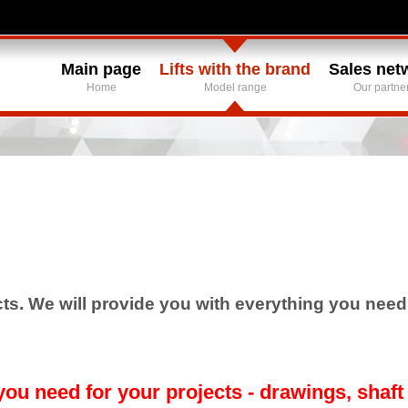
Main page
Lifts with the brand
Sales net
Home
Model range
Our partne
s. We will provide you with everything you need f
ou need for your projects - drawings, shaft 