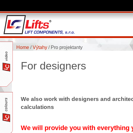
Home
/
Výtahy
/
Pro projektanty
For designers
We also work with designers and architect
calculations
We will provide you with everything y