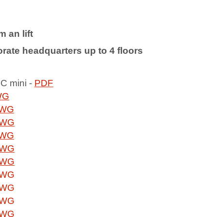
 an lift
rate headquarters up to 4 floors
LC mini -
PDF
WG
WG
WG
WG
WG
WG
WG
WG
WG
WG