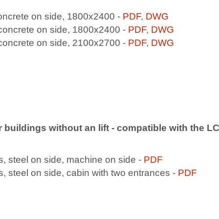
concrete on side, 1800x2400 -
PDF
,
DWG
 concrete on side, 1800x2400 -
PDF
,
DWG
 concrete on side, 2100x2700 -
PDF
,
DWG
or buildings without an lift - compatible with the 
, steel on side, machine on side -
PDF
 steel on side, cabin with two entrances -
PDF