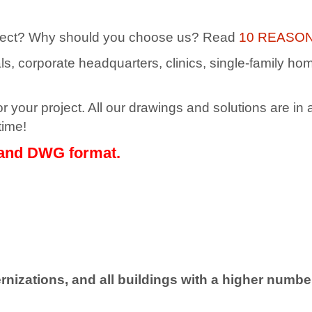
 project? Why should you choose us? Read
10 REASO
itals, corporate headquarters, clinics, single-family h
 your project. All our drawings and solutions are in a
time!
 and DWG format.
rnizations, and all buildings with a higher number