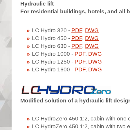
Hydraulic lift
For residential buildings, hotels, and all
LC Hydro 320 -
PDF
,
DWG
LC Hydro 450 -
PDF
,
DWG
LC Hydro 630 -
PDF
,
DWG
LC Hydro 1000 -
PDF
,
DWG
LC Hydro 1250 -
PDF
,
DWG
LC Hydro 1600 -
PDF
,
DWG
Modified solution of a hydraulic lift desi
LC HydroZero 450 1:2, cabin with one 
LC HydroZero 450 1:2, cabin with two 