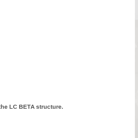
h the LC BETA structure.