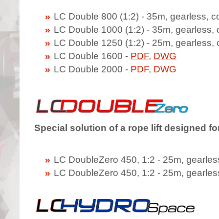
LC Double 800 (1:2) - 35m, gearless, 
LC Double 1000 (1:2) - 35m, gearless,
LC Double 1250 (1:2) - 25m, gearless,
LC Double 1600 -
PDF
,
DWG
LC Double 2000 -
PDF
,
DWG
Special solution of a rope lift designed f
LC DoubleZero 450, 1:2 - 25m, gearless
LC DoubleZero 450, 1:2 - 25m, gearless,