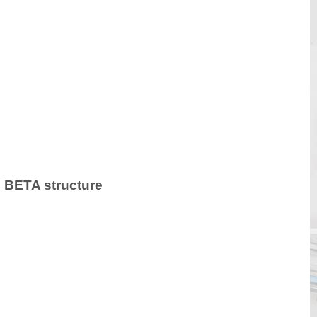
LC BETA structure