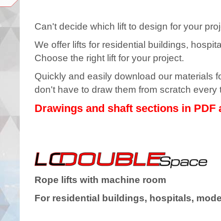
Can't decide which lift to design for your
We offer lifts for residential buildings, hosp
Choose the right lift for your project.
Quickly and easily download our materials for
don't have to draw them from scratch every 
Drawings and shaft sections in PDF
Rope lifts with machine room
For residential buildings, hospitals, mode