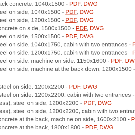
back concrete, 1040x1500 -
PDF
,
DWG
steel on side, 1040x1500 -
PDF
,
DWG
teel on side, 1200x1500 -
PDF
,
DWG
concrete on side, 1500x1500 -
PDF
,
DWG
steel on side, 1500x1500 -
PDF
,
DWG
teel on side, 1040x1750, cabin with two entrances -
teel on side, 1200x1750, cabin with two entrances -
teel on side, machine on side, 1150x1600 -
PDF
,
DW
steel on side, machine at the back down, 1200x1500 
 steel on side, 1200x2200 -
PDF
,
DWG
 steel on side, 1200x2200, cabin with two entrances 
ess), steel on side, 1200x2200 -
PDF
,
DWG
ess), steel on side, 1200x2200, cabin with two entra
oncrete at the back, machine on side, 1600x2100 -
P
oncrete at the back, 1800x1800 -
PDF
,
DWG