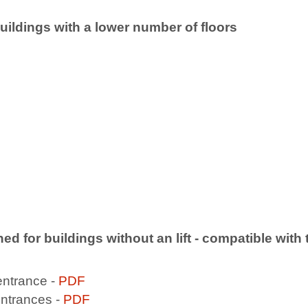
 buildings with a lower number of floors
gned for buildings without an lift - compatible wit
entrance -
PDF
entrances -
PDF