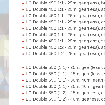
LC Double 450 1:1 - 25m, gear(less), 
LC Double 450 1:1 - 25m,
gear(less)
, 
LC Double 450 1:1 - 25m, gear(less), s
LC Double 450 1:1 - 25m,
gear(less)
, 
LC Double 450 1:1 - 25m,
gear(less)
, 
LC Double 450 1:1 - 25m,
gear(less)
, s
LC Double 450 1:1 - 25m,
gear(less)
, s
LC Double 450 1:2 - 25m, gear(less), s
LC Double 450 1:2 - 25m,
gear(less)
, 
LC Double 550 (1:1) - 25m, gear(less),
LC Double 550 (1:1) - 25m, gear(less),
LC Double 650 (1:1) - 30m, 40m, gear(l
LC Double 650 (1:1) - 30m, 40m, gear(l
LC Double 650 (1:2) - 25m, gearless, c
LC Double 650 (1:2) - 40m, gearless, c