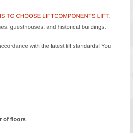
NS TO CHOOSE LIFTCOMPONENTS LIFT
.
omes, guesthouses, and historical buildings.
ccordance with the latest lift standards! You
 of floors