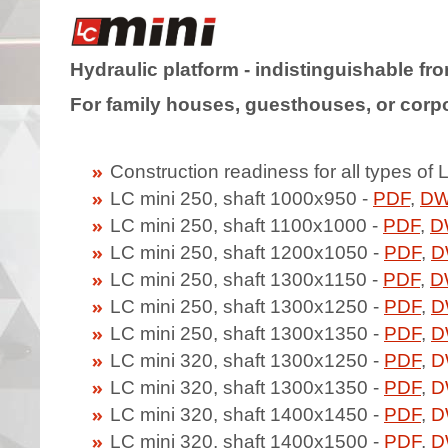
Hydraulic platform - indistinguishable from
For family houses, guesthouses, or corpo
Construction readiness for all types of 
LC mini 250, shaft 1000x950 -
PDF
,
D
LC mini 250, shaft 1100x1000 -
PDF
,
D
LC mini 250, shaft 1200x1050 -
PDF
,
D
LC mini 250, shaft 1300x1150 -
PDF
,
D
LC mini 250, shaft 1300x1250 -
PDF
,
D
LC mini 250, shaft 1300x1350 -
PDF
,
D
LC mini 320, shaft 1300x1250 -
PDF
,
D
LC mini 320, shaft 1300x1350 -
PDF
,
D
LC mini 320, shaft 1400x1450 -
PDF
,
D
LC mini 320, shaft 1400x1500 -
PDF
,
D