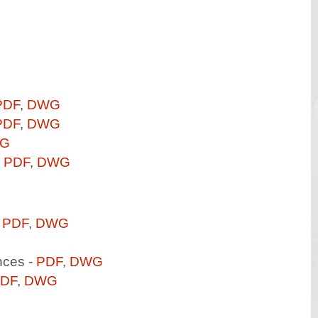
PDF
,
DWG
PDF
,
DWG
G
-
PDF
,
DWG
-
PDF
,
DWG
nces -
PDF
,
DWG
DF
,
DWG