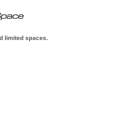
d limited spaces.