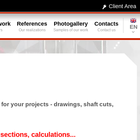
Client Area
work
References
Photogallery
Contacts
EN
rs
Our realizations
Samples of our work
Contact us
or your projects - drawings, shaft cuts,
sections, calculations...