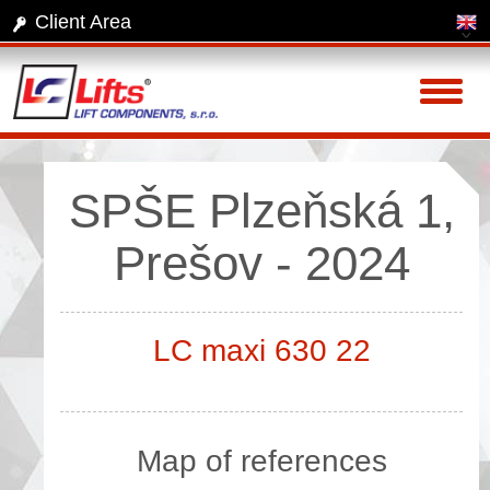
Client Area
Toggl
naviga
SPŠE Plzeňská 1,
Prešov - 2024
LC maxi 630 22
Map of references