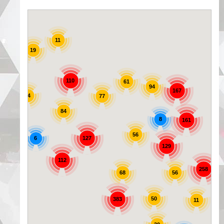
11
19
25
110
61
94
167
44
77
84
8
161
56
6
127
129
72
112
258
56
68
50
383
11