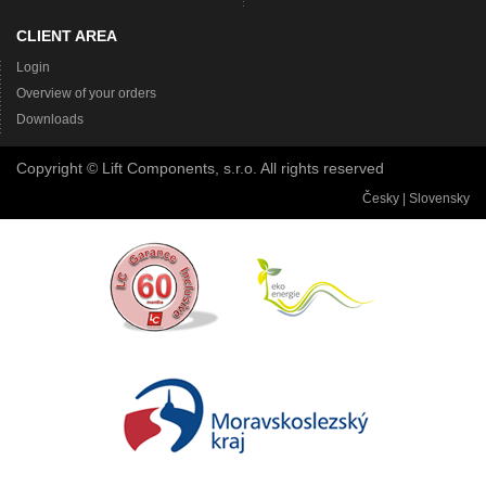
CLIENT AREA
Login
Overview of your orders
Downloads
Copyright © Lift Components, s.r.o. All rights reserved
Česky
|
Slovensky