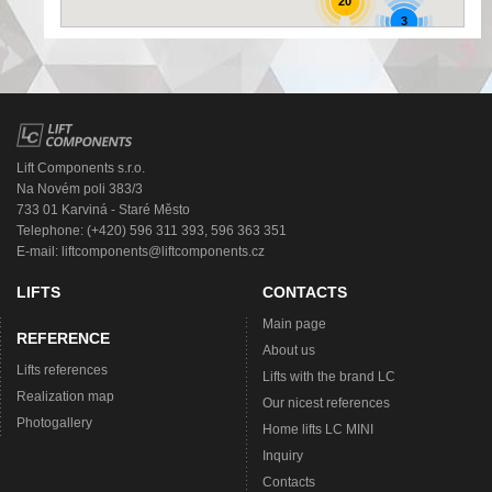
20
3
Lift Components s.r.o.
Na Novém poli 383/3
733 01 Karviná - Staré Město
Telephone: (+420) 596 311 393, 596 363 351
E-mail:
liftcomponents@liftcomponents.cz
LIFTS
CONTACTS
Main page
REFERENCE
About us
Lifts references
Lifts with the brand LC
Realization map
Our nicest references
Photogallery
Home lifts LC MINI
Inquiry
Contacts