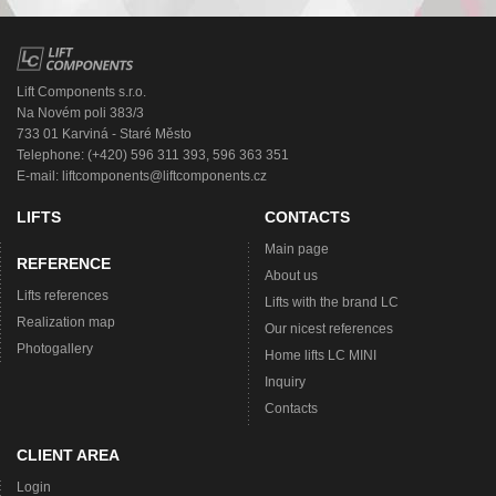
Lift Components s.r.o.
Na Novém poli 383/3
733 01 Karviná - Staré Město
Telephone: (+420) 596 311 393, 596 363 351
E-mail:
liftcomponents@liftcomponents.cz
LIFTS
CONTACTS
Main page
REFERENCE
About us
Lifts references
Lifts with the brand LC
Realization map
Our nicest references
Photogallery
Home lifts LC MINI
Inquiry
Contacts
CLIENT AREA
Login