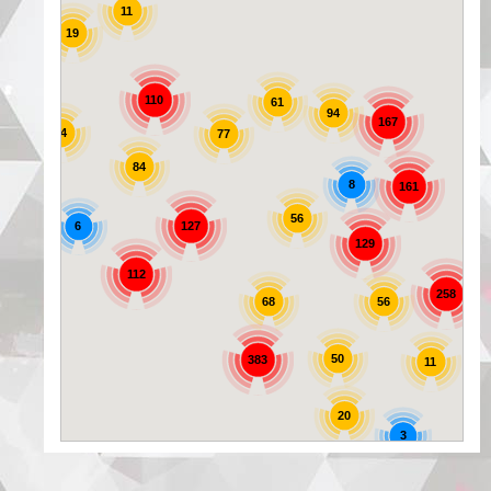
11
19
25
110
61
94
167
44
77
84
8
161
56
6
127
129
72
112
258
56
68
50
383
11
20
3