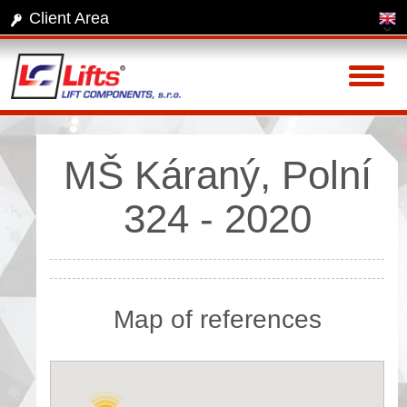
Client Area
Toggl
naviga
MŠ Káraný, Polní
324 - 2020
Map of references