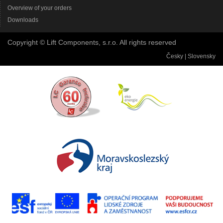
Overview of your orders
Downloads
Copyright © Lift Components, s.r.o. All rights reserved
Česky
|
Slovensky