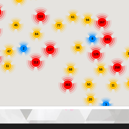
110
61
94
167
45
77
84
8
161
56
2
127
47
129
112
11
258
56
68
50
383
11
20
3