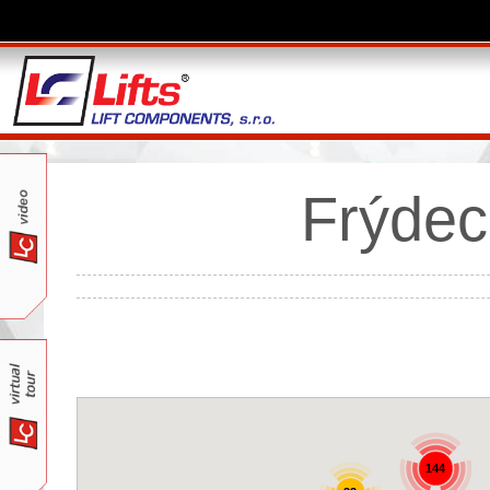
Frýdec
144