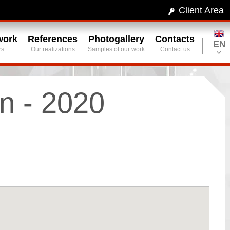
Client Area
work
References
Photogallery
Contacts
EN
rs
Our realizations
Samples of our work
Contact us
n - 2020