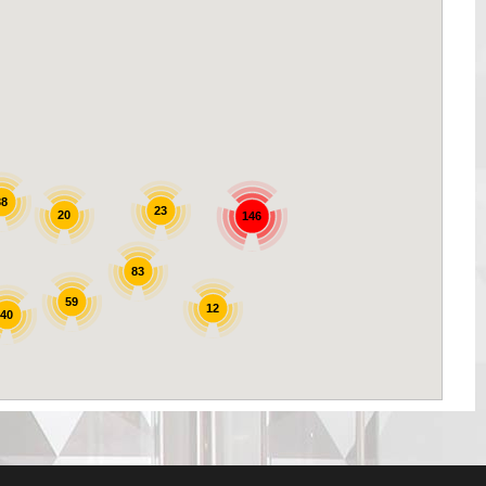
38
23
20
146
83
59
12
40