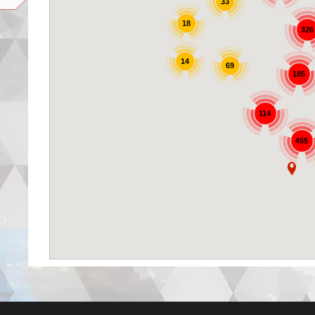
33
18
326
14
69
185
114
455