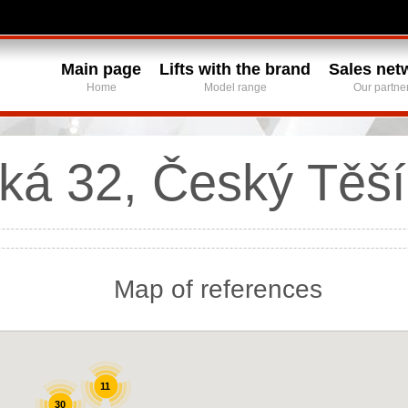
Main page
Lifts with the brand
Sales net
Home
Model range
Our partne
ká 32, Český Těší
Map of references
11
30