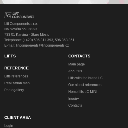
Lift Components s.r.o.
Na Novém poli 383/3
733 01 Karviná - Staré Město
Telephone: (+420) 596 311 393, 596 363 351
E-mail:
liftcomponents@liftcomponents.cz
LIFTS
CONTACTS
Main page
REFERENCE
About us
Lifts references
Lifts with the brand LC
Realization map
Our nicest references
Photogallery
Home lifts LC MINI
Inquiry
Contacts
CLIENT AREA
Login