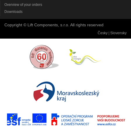
Overview of your orders
Downloads
Copyright © Lift Components, s.r.o. All rights reserved
Česky
|
Slovensky