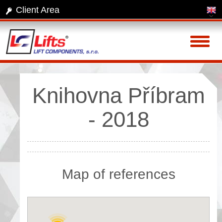
Client Area
Toggl
naviga
Knihovna Příbram
- 2018
Map of references