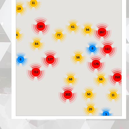
11
19
25
110
61
94
167
44
77
84
8
161
56
6
127
129
72
112
258
56
68
50
383
11
20
3